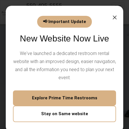
559-495-5555
Toggl
info@PrimeTimeEventsLLC.com
×
📢 Important Update
New Website Now Live
We've launched a dedicated restroom rental
website with an improved design, easier navigation,
and all the information you need to plan your next
event.
Explore Prime Time Restrooms
Stay on Same website