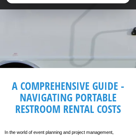
A COMPREHENSIVE GUIDE -
NAVIGATING PORTABLE
RESTROOM RENTAL COSTS
In the world of event planning and project management, 