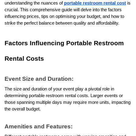
understanding the nuances of 
portable restroom rental cost
 is 
crucial. This comprehensive guide will delve into the factors 
influencing prices, tips on optimising your budget, and how to 
strike the perfect balance between quality and affordability.
Factors Influencing Portable Restroom 
Rental Costs
Event Size and Duration:
The size and duration of your event play a pivotal role in 
determining portable restroom rental costs. Larger events or 
those spanning multiple days may require more units, impacting 
the overall budget.
Amenities and Features: