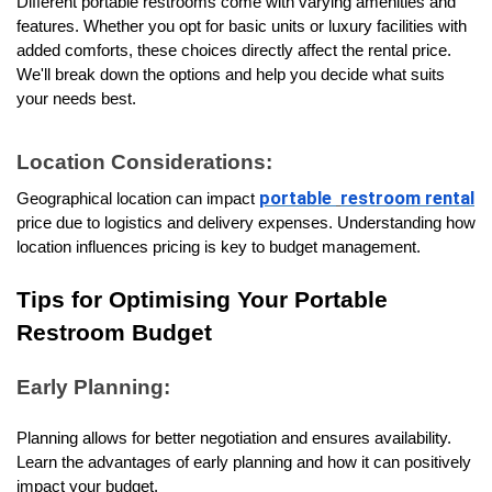
Different portable restrooms come with varying amenities and 
features. Whether you opt for basic units or luxury facilities with 
added comforts, these choices directly affect the rental price. 
We'll break down the options and help you decide what suits 
your needs best.
Location Considerations:
portable
restroom rental
Geographical location can impact 
price due to logistics and delivery expenses. Understanding how 
location influences pricing is key to budget management.
Tips for Optimising Your Portable 
Restroom Budget
Early Planning:
Planning allows for better negotiation and ensures availability. 
Learn the advantages of early planning and how it can positively 
impact your budget.