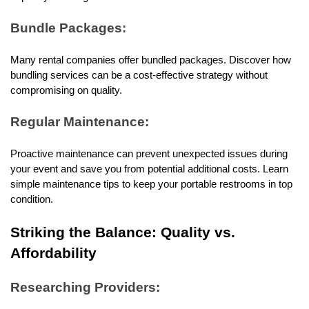
Bundle Packages:
Many rental companies offer bundled packages. Discover how 
bundling services can be a cost-effective strategy without 
compromising on quality.
Regular Maintenance:
Proactive maintenance can prevent unexpected issues during 
your event and save you from potential additional costs. Learn 
simple maintenance tips to keep your portable restrooms in top 
condition.
Striking the Balance: Quality vs. 
Affordability
Researching Providers: