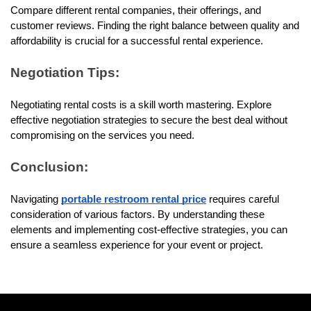
Compare different rental companies, their offerings, and 
customer reviews. Finding the right balance between quality and 
affordability is crucial for a successful rental experience.
Negotiation Tips:
Negotiating rental costs is a skill worth mastering. Explore 
effective negotiation strategies to secure the best deal without 
compromising on the services you need.
Conclusion:
Navigating 
portable restroom rental price
 requires careful 
consideration of various factors. By understanding these 
elements and implementing cost-effective strategies, you can 
ensure a seamless experience for your event or project.