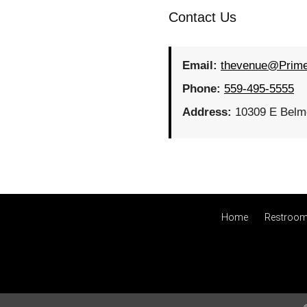
Contact Us
Email:
thevenue@Prim
Phone:
559-495-5555
Address:
10309 E Belmo
Home
Restroom