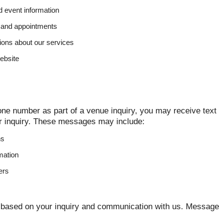
nd event information
 and appointments
ons about our services
ebsite
ne number as part of a venue inquiry, you may receive tex
r inquiry. These messages may include:
ns
rmation
ers
based on your inquiry and communication with us. Message 