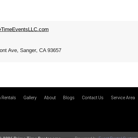
eTimeEventsLLC.com
nt Ave, Sanger, CA 93657
 Rentals
Gallery
About
Blogs
Contact Us
Service Area