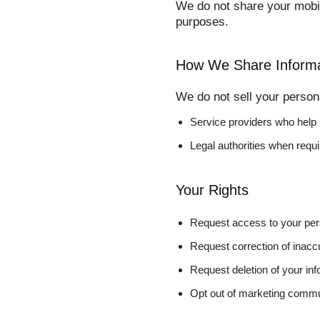
We do not share your mobil
purposes.
How We Share Informa
We do not sell your person
Service providers who help
Legal authorities when requ
Your Rights
Request access to your per
Request correction of inacc
Request deletion of your inf
Opt out of marketing commu