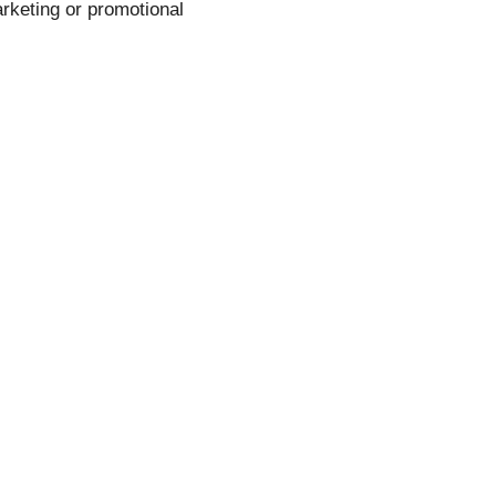
rketing or promotional