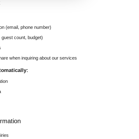
t
on (email, phone number)
, guest count, budget)
s
hare when inquiring about our services
tomatically:
tion
a
rmation
iries