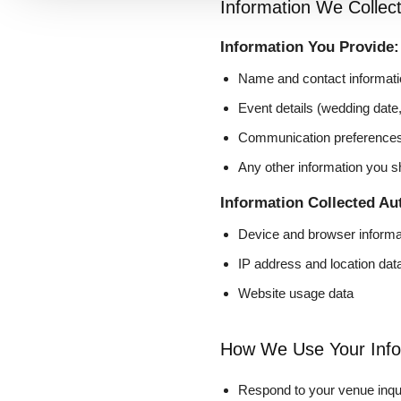
Information We Collec
Information You Provide:
Name and contact informati
Event details (wedding date
Communication preference
Any other information you s
Information Collected Au
Device and browser informa
IP address and location dat
Website usage data
How We Use Your Info
Respond to your venue inqu