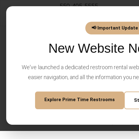
559-495-5555
info@PrimeTimeEventsLLC.
📢 Important Update
New Website N
We've launched a dedicated restroom rental webs
Prime Time Events LLC Privac
easier navigation, and all the information you n
Last updated: February 2026
Introduction
Explore Prime Time Restrooms
S
Prime Time Events LLC ("we
information. This Privacy P
venue services, website, 