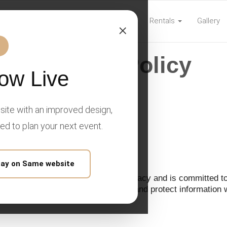
Home
Rentals
Gallery
com
×
Privacy Policy
ow Live
ite with an improved design,
y Policy
eed to plan your next event.
tay on Same website
," "our," or "us") respects your privacy and is committed to
olicy explains how we collect, use, and protect information 
and communications.