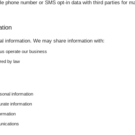
e phone number or SMS opt-in data with third parties for ma
tion
al information. We may share information with:
 us operate our business
ired by law
sonal information
urate information
ormation
nications