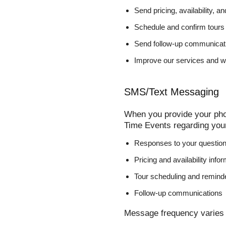
Send pricing, availability, a
Schedule and confirm tours
Send follow-up communicati
Improve our services and w
SMS/Text Messaging
When you provide your pho
Time Events regarding you
Responses to your questio
Pricing and availability info
Tour scheduling and remind
Follow-up communications
Message frequency varies 