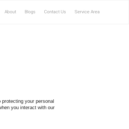
About
Blogs
Contact Us
Service Area
 protecting your personal
when you interact with our