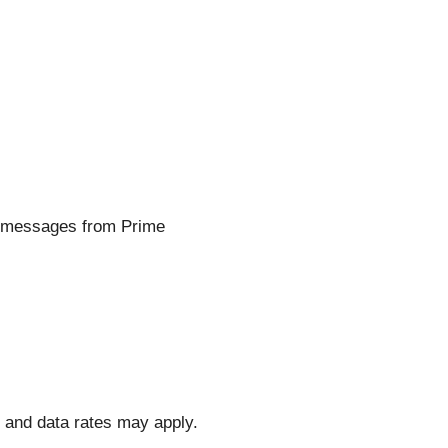
t messages from Prime
and data rates may apply.