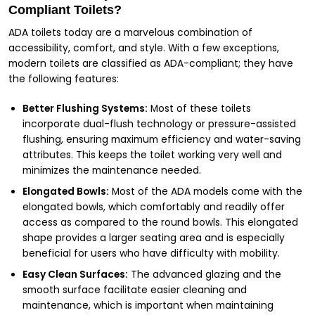
Compliant Toilets?
ADA toilets today are a marvelous combination of
accessibility, comfort, and style. With a few exceptions,
modern toilets are classified as ADA-compliant; they have
the following features:
Better Flushing Systems:
Most of these toilets
incorporate dual-flush technology or pressure-assisted
flushing, ensuring maximum efficiency and water-saving
attributes. This keeps the toilet working very well and
minimizes the maintenance needed.
Elongated Bowls:
Most of the ADA models come with the
elongated bowls, which comfortably and readily offer
access as compared to the round bowls. This elongated
shape provides a larger seating area and is especially
beneficial for users who have difficulty with mobility.
Easy Clean Surfaces:
The advanced glazing and the
smooth surface facilitate easier cleaning and
maintenance, which is important when maintaining