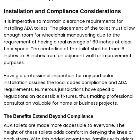
Installation and Compliance Considerations
It is imperative to maintain clearance requirements for
installing ADA toilets. The placement of the toilet must allow
enough room for wheelchair maneuvering due to the
requirement of having a real average of 60 inches of clear
floor space. The centerline of the toilet shall be from 16
inches to 18 inches from an adjacent wall for improvement
purposes.
Having a professional inspection for any particular
installation assures the local codes compliance and ADA
requirements. Numerous jurisdictions have specific
regulations on accessible fixtures, thus making professional
consultation valuable for home or business projects.
The Benefits Extend Beyond Compliance
ADA toilets are made more accessible to everyone. The
height of these toilets adds comfort in denying the knee or
back stress. With this added advantage, families with elders