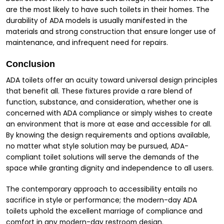
are the most likely to have such toilets in their homes. The
durability of ADA models is usually manifested in the
materials and strong construction that ensure longer use of
maintenance, and infrequent need for repairs.
Conclusion
ADA toilets offer an acuity toward universal design principles
that benefit all. These fixtures provide a rare blend of
function, substance, and consideration, whether one is
concerned with ADA compliance or simply wishes to create
an environment that is more at ease and accessible for all.
By knowing the design requirements and options available,
no matter what style solution may be pursued, ADA-
compliant toilet solutions will serve the demands of the
space while granting dignity and independence to all users.
The contemporary approach to accessibility entails no
sacrifice in style or performance; the modern-day ADA
toilets uphold the excellent marriage of compliance and
comfort in any modern-day restroom design.