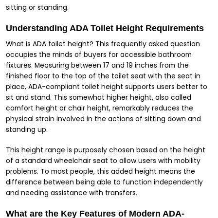
sitting or standing.
Understanding ADA Toilet Height Requirements
What is ADA toilet height? This frequently asked question
occupies the minds of buyers for accessible bathroom
fixtures. Measuring between 17 and 19 inches from the
finished floor to the top of the toilet seat with the seat in
place, ADA-compliant toilet height supports users better to
sit and stand. This somewhat higher height, also called
comfort height or chair height, remarkably reduces the
physical strain involved in the actions of sitting down and
standing up.
This height range is purposely chosen based on the height
of a standard wheelchair seat to allow users with mobility
problems. To most people, this added height means the
difference between being able to function independently
and needing assistance with transfers.
What are the Key Features of Modern ADA-