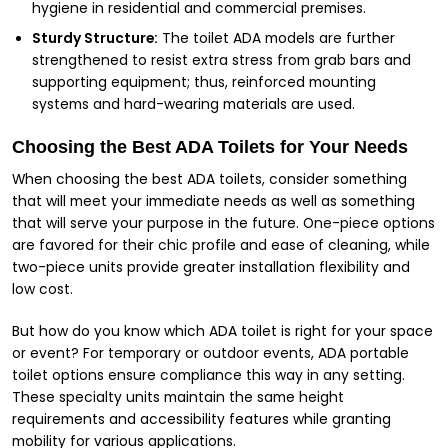
hygiene in residential and commercial premises.
Sturdy Structure:
The toilet ADA models are further
strengthened to resist extra stress from grab bars and
supporting equipment; thus, reinforced mounting
systems and hard-wearing materials are used.
Choosing the Best ADA Toilets for Your Needs
When choosing the best ADA toilets, consider something
that will meet your immediate needs as well as something
that will serve your purpose in the future. One-piece options
are favored for their chic profile and ease of cleaning, while
two-piece units provide greater installation flexibility and
low cost.
But how do you know which ADA toilet is right for your space
or event? For temporary or outdoor events, ADA portable
toilet options ensure compliance this way in any setting.
These specialty units maintain the same height
requirements and accessibility features while granting
mobility for various applications.