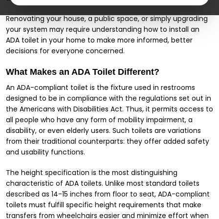
Renovating your house, a public space, or simply upgrading
your system may require understanding how to install an
ADA toilet in your home to make more informed, better
decisions for everyone concerned.
What Makes an ADA Toilet Different?
An ADA-compliant toilet is the fixture used in restrooms
designed to be in compliance with the regulations set out in
the Americans with Disabilities Act. Thus, it permits access to
all people who have any form of mobility impairment, a
disability, or even elderly users. Such toilets are variations
from their traditional counterparts: they offer added safety
and usability functions.
The height specification is the most distinguishing
characteristic of ADA toilets. Unlike most standard toilets
described as 14-15 inches from floor to seat, ADA-compliant
toilets must fulfill specific height requirements that make
transfers from wheelchairs easier and minimize effort when