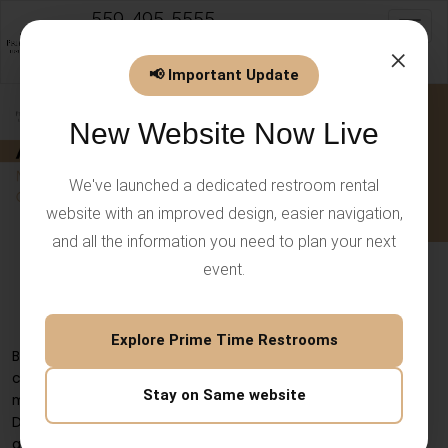
559-495-5555
Toggl
info@PrimeTimeEventsLLC.com
×
📢 Important Update
New Website Now Live
We've launched a dedicated restroom rental
website with an improved design, easier navigation,
and all the information you need to plan your next
event.
ADA Toilet – Modern Accessibility
with Comfort & Hygiene
Explore Prime Time Restrooms
Bathroom fixtures are among the most important when it
comes to making a space inclusive. An
ADA toilet
is not
Stay on Same website
merely a synonym of conformity with the Americans with
Disabilities Act; it speaks of dignity, independence, and
access to safe, comfortable facilities.