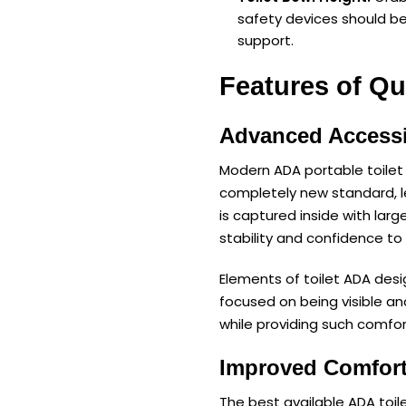
safety devices should be
support.
Features of Qu
Advanced Accessi
Modern ADA portable toilet 
completely new standard, 
is captured inside with larg
stability and confidence to u
Elements of toilet ADA desi
focused on being visible a
while providing such comfor
Improved Comfort
The best available ADA toil