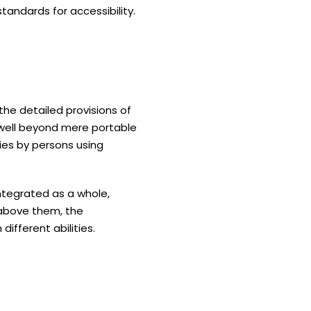
standards for accessibility.
 the detailed provisions of
o well beyond mere portable
ties by persons using
 integrated as a whole,
d above them, the
different abilities.