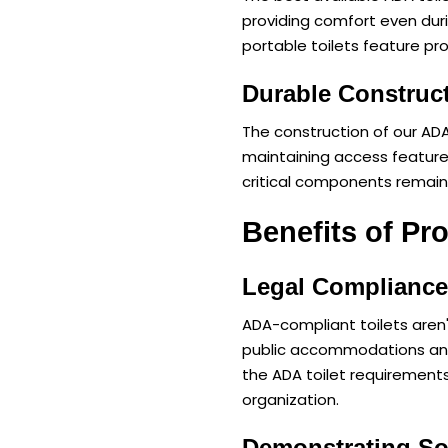
providing comfort even dur
portable toilets feature pro
Durable Construc
The construction of our ADA
maintaining access feature
critical components remain
Benefits of Pr
Legal Complianc
ADA-compliant toilets aren'
public accommodations and 
the ADA toilet requirements 
organization.
Demonstrating Soc