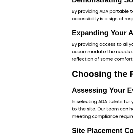
By providing ADA portable 
accessibility is a sign of r
Expanding Your 
By providing access to all 
accommodate the needs of pe
reflection of some comfort 
Choosing the R
Assessing Your E
In selecting ADA toilets fo
to the site. Our team can h
meeting compliance requi
Site Placement C