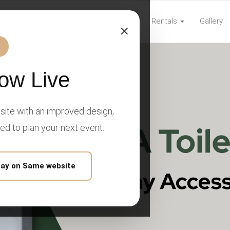
Home
Rentals
Gallery
com
×
ow Live
ite with an improved design,
eed to plan your next event.
tay on Same website