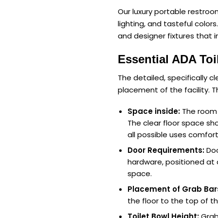
Our luxury portable restroom 
lighting, and tasteful color
and designer fixtures that 
Essential ADA Toi
The detailed, specifically c
placement of the facility. 
Space inside:
The room f
The clear floor space sho
all possible uses comfort
Door Requirements:
Doo
hardware, positioned at 
space.
Placement of Grab Bar
the floor to the top of 
Toilet Bowl Height:
Grab 