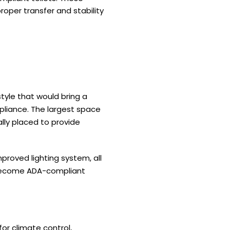
roper transfer and stability
tyle that would bring a
liance. The largest space
ally placed to provide
proved lighting system, all
s become ADA-compliant
or climate control,