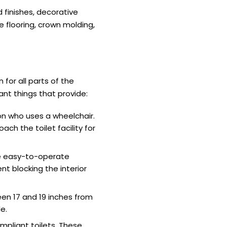
d finishes, decorative
e flooring, crown molding,
 for all parts of the
ant things that provide:
on who uses a wheelchair.
ach the toilet facility for
ve easy-to-operate
t blocking the interior
en 17 and 19 inches from
e.
mpliant toilets. These