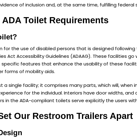
evidence of inclusion and, at the same time, fulfilling federal 
 ADA Toilet Requirements
ilet?
om for the use of disabled persons that is designed following
ties Act Accessibility Guidelines (ADAAG). These facilities g
n specific features that enhance the usability of these facili
er forms of mobility aids.
st a single facility; it comprises many parts, which will, when
experience for the individual. Interiors have door widths, an
s in the ADA-compliant toilets serve explicitly the users with 
Set Our Restroom Trailers Apart
 Design