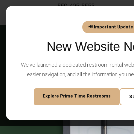
559-495-5555
info@PrimeTimeEventsLLC.
📢 Important Update
New Website N
We've launched a dedicated restroom rental webs
easier navigation, and all the information you n
Explore Prime Time Restrooms
S