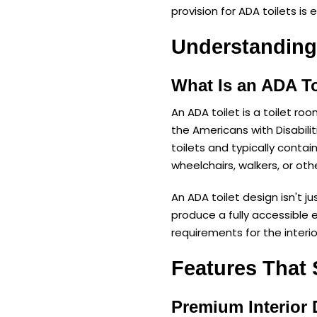
provision for ADA toilets is 
Understanding
What Is an ADA To
An ADA toilet is a toilet ro
the Americans with Disabili
toilets and typically contai
wheelchairs, walkers, or oth
An ADA toilet design isn't ju
produce a fully accessible 
requirements for the interior
Features That 
Premium Interior