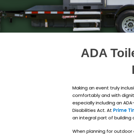
ADA Toil
Making an event truly inclus
comfortably and with dignit
especially including an ADA
Disabilities Act. At
Prime Ti
an integral part of building
When planning for outdoor ev