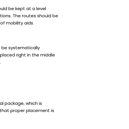
ould be kept at a level
ions. The routes should be
of mobility aids.
ld be systematically
 placed right in the middle
.
tal package, which is
e that proper placement is