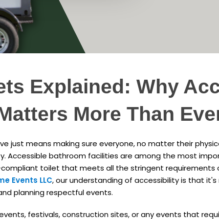
ets Explained: Why Acce
Matters More Than Eve
ive just means making sure everyone, no matter their physical 
y. Accessible bathroom facilities are among the most impor
-compliant toilet that meets all the stringent requirements
me Events LLC
, our understanding of accessibility is that it's n
 and planning respectful events.
ents, festivals, construction sites, or any events that requir