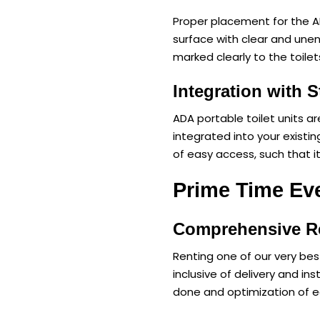
Proper placement for the ADA
surface with clear and une
marked clearly to the toilet
Integration with S
ADA portable toilet units ar
integrated into your existing
of easy access, such that i
Prime Time Eve
Comprehensive Re
Renting one of our very best
inclusive of delivery and i
done and optimization of e