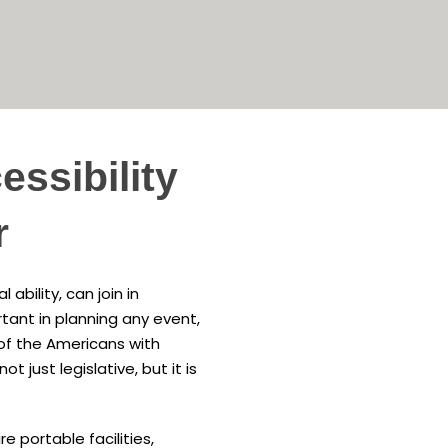
ssibility
r
ability, can join in
tant in planning any event,
 of the Americans with
ot just legislative, but it is
e portable facilities,