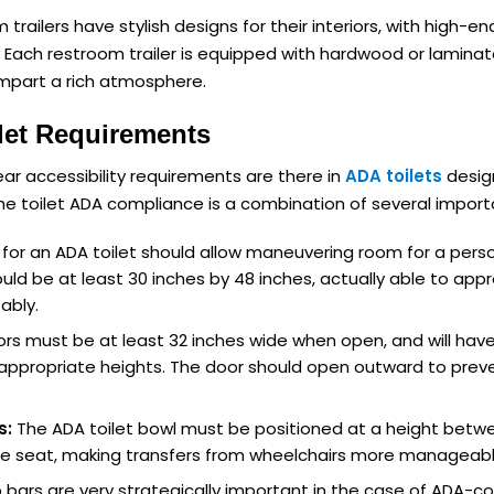
trailers have stylish designs for their interiors, with high-en
s. Each restroom trailer is equipped with hardwood or laminat
impart a rich atmosphere.
let Requirements
lear accessibility requirements are there in
ADA toilets
design
The toilet ADA compliance is a combination of several import
or an ADA toilet should allow maneuvering room for a pers
uld be at least 30 inches by 48 inches, actually able to appro
ably.
rs must be at least 32 inches wide when open, and will ha
appropriate heights. The door should open outward to preven
s:
The ADA toilet bowl must be positioned at a height betwe
the seat, making transfers from wheelchairs more manageabl
bars are very strategically important in the case of ADA-co