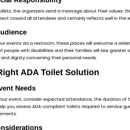
toilets, the organizers send a message about their values: 
espect toward all attendees and certainly reflects well in th
Audience
your events via a restroom, these places will welcome a wide
ople with disabilities and their families will see greater 
and dignity concerning their personal needs.
ight ADA Toilet Solution
vent Needs
r your event, consider expected attendance, the duration of t
elp you assess ADA-compliant toilets required to service gue
rements.
onsiderations