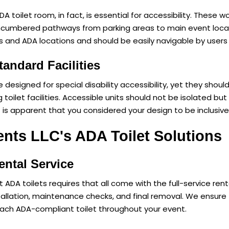
 toilet room, in fact, is essential for accessibility. These w
ncumbered pathways from parking areas to main event locat
s and ADA locations and should be easily navigable by users 
tandard Facilities
e designed for special disability accessibility, yet they shou
 toilet facilities. Accessible units should not be isolated but
t is apparent that you considered your design to be inclusive
nts LLC's ADA Toilet Solutions
ntal Service
 ADA toilets requires that all come with the full-service ren
nstallation, maintenance checks, and final removal. We ensur
ach ADA-compliant toilet throughout your event.