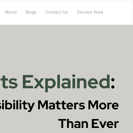
About
Blogs
Contact Us
Service Area