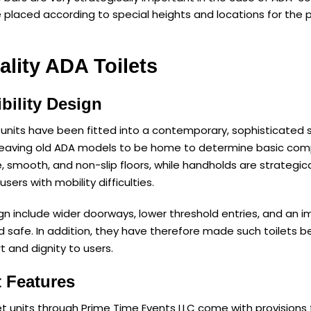
 placed according to special heights and locations for the p
ality ADA Toilets
bility Design
units have been fitted into a contemporary, sophisticated s
leaving old ADA models to be home to determine basic comp
e, smooth, and non-slip floors, while handholds are strategic
sers with mobility difficulties.
gn include wider doorways, lower threshold entries, and an im
nd safe. In addition, they have therefore made such toilet
t and dignity to users.
 Features
et units through Prime Time Events LLC come with provisions f