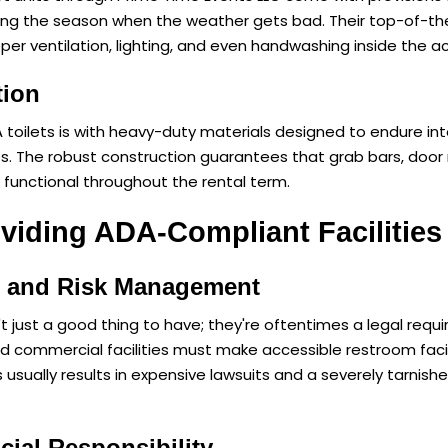
ing the season when the weather gets bad. Their top-of-th
per ventilation, lighting, and even handwashing inside the ac
tion
 toilets is with heavy-duty materials designed to endure inte
s. The robust construction guarantees that grab bars, doo
 functional throughout the rental term.
oviding ADA-Compliant Facilities
e and Risk Management
t just a good thing to have; they're oftentimes a legal requ
commercial facilities must make accessible restroom facilit
usually results in expensive lawsuits and a severely tarnish
ial Responsibility