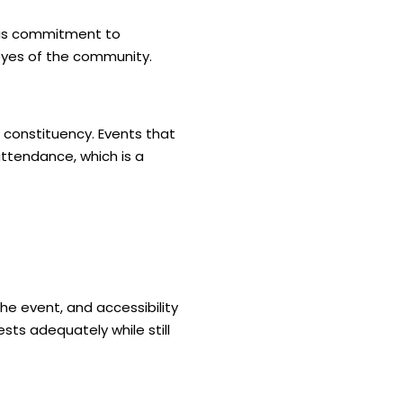
this commitment to
e eyes of the community.
r constituency. Events that
attendance, which is a
he event, and accessibility
sts adequately while still