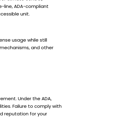
e-line, ADA-compliant
cessible unit.
nse usage while still
r mechanisms, and other
irement. Under the ADA,
ies. Failure to comply with
ed reputation for your