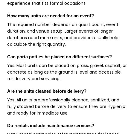
experience that fits formal occasions.
How many units are needed for an event?
The required number depends on guest count, event
duration, and venue setup. Larger events or longer
durations need more units, and providers usually help
calculate the right quantity.
Can porta potties be placed on different surfaces?
Yes. Most units can be placed on grass, gravel, asphalt, or
concrete as long as the ground is level and accessible
for delivery and servicing.
Are the units cleaned before delivery?
Yes. All units are professionally cleaned, sanitized, and
fully stocked before delivery to ensure they are hygienic
and ready for immediate use.
Do rentals include maintenance services?