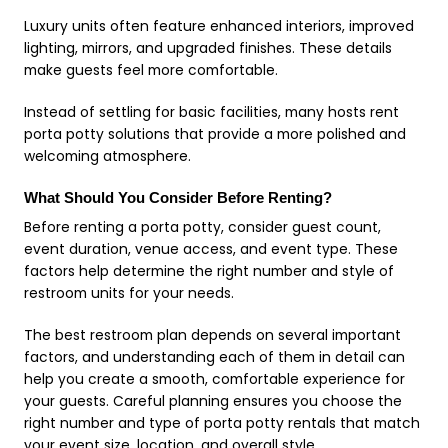
Luxury units often feature enhanced interiors, improved
lighting, mirrors, and upgraded finishes. These details
make guests feel more comfortable.
Instead of settling for basic facilities, many hosts rent
porta potty solutions that provide a more polished and
welcoming atmosphere.
What Should You Consider Before Renting?
Before renting a porta potty, consider guest count,
event duration, venue access, and event type. These
factors help determine the right number and style of
restroom units for your needs.
The best restroom plan depends on several important
factors, and understanding each of them in detail can
help you create a smooth, comfortable experience for
your guests. Careful planning ensures you choose the
right number and type of porta potty rentals that match
your event size, location, and overall style.