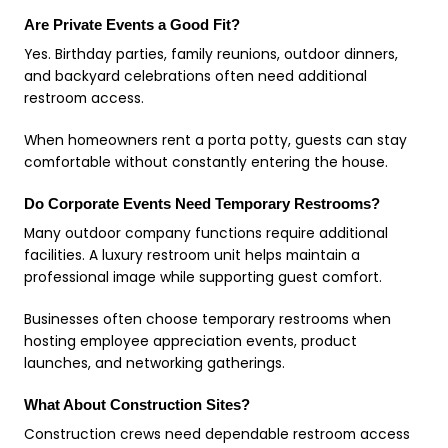
Are Private Events a Good Fit?
Yes. Birthday parties, family reunions, outdoor dinners,
and backyard celebrations often need additional
restroom access.
When homeowners rent a porta potty, guests can stay
comfortable without constantly entering the house.
Do Corporate Events Need Temporary Restrooms?
Many outdoor company functions require additional
facilities. A luxury restroom unit helps maintain a
professional image while supporting guest comfort.
Businesses often choose temporary restrooms when
hosting employee appreciation events, product
launches, and networking gatherings.
What About Construction Sites?
Construction crews need dependable restroom access