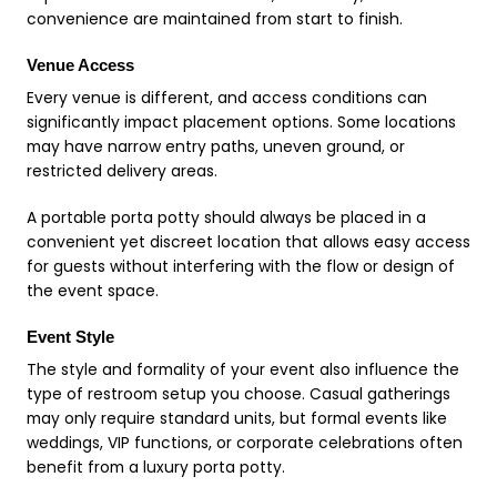
convenience are maintained from start to finish.
Venue Access
Every venue is different, and access conditions can
significantly impact placement options. Some locations
may have narrow entry paths, uneven ground, or
restricted delivery areas.
A portable porta potty should always be placed in a
convenient yet discreet location that allows easy access
for guests without interfering with the flow or design of
the event space.
Event Style
The style and formality of your event also influence the
type of restroom setup you choose. Casual gatherings
may only require standard units, but formal events like
weddings, VIP functions, or corporate celebrations often
benefit from a luxury porta potty.