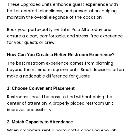
These upgraded units enhance guest experience with
better comfort, cleanliness, and presentation, helping
maintain the overall elegance of the occasion.
Book your porta-potty rental in Palo Alto today and
ensure a clean, comfortable, and stress-free experience
for your guests or crew.
How Can You Create a Better Restroom Experience?
The best restroom experience comes from planning
beyond the minimum requirements. Small decisions often
make a noticeable difference for guests.
1. Choose Convenient Placement
Restrooms should be easy to find without being the
center of attention. A properly placed restroom unit
improves accessibility.
2. Match Capacity to Attendance
When organizers rent a porta potty, choosing enough