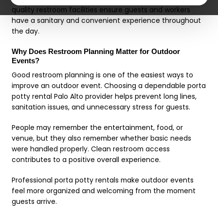
quality restroom facilities ensure guests and workers
have a sanitary and convenient experience throughout
the day.
Why Does Restroom Planning Matter for Outdoor
Events?
Good restroom planning is one of the easiest ways to
improve an outdoor event. Choosing a dependable porta
potty rental Palo Alto provider helps prevent long lines,
sanitation issues, and unnecessary stress for guests.
People may remember the entertainment, food, or
venue, but they also remember whether basic needs
were handled properly. Clean restroom access
contributes to a positive overall experience.
Professional porta potty rentals make outdoor events
feel more organized and welcoming from the moment
guests arrive.