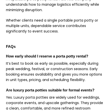
understands how to manage logistics efficiently while
minimizing disruption.
Whether clients need a single portable porta potty or
multiple units, dependable service contributes
significantly to event success.
FAQs
How early should I reserve a porta potty rental?
It’s best to book as early as possible, especially during
peak wedding, festival, or construction seasons. Early
booking ensures availability and gives you more options
in unit types, pricing, and scheduling flexibility.
Are luxury porta potties suitable for formal events?
Yes. Luxury porta potties are widely used for weddings,
corporate events, and upscale gatherings. They provide
a clean, comfortable, and more refined restroom