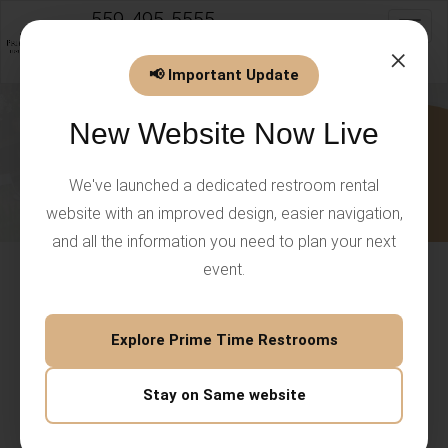
559-495-5555
Toggl
info@PrimeTimeEventsLLC.com
×
📢 Important Update
New Website Now Live
We've launched a dedicated restroom rental
website with an improved design, easier navigation,
and all the information you need to plan your next
event.
Porta Potty Rental Palo Alto for
Clean Outdoor Events
Explore Prime Time Restrooms
A reliable
porta potty rental Palo Alto
service helps keep
Stay on Same website
outdoor events clean, comfortable, and organized.
Whether you're hosting a community gathering, private
celebration, construction project, or corporate function,