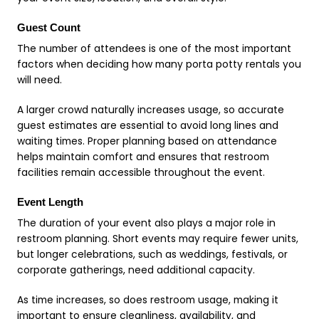
Guest Count
The number of attendees is one of the most important
factors when deciding how many porta potty rentals you
will need.
A larger crowd naturally increases usage, so accurate
guest estimates are essential to avoid long lines and
waiting times. Proper planning based on attendance
helps maintain comfort and ensures that restroom
facilities remain accessible throughout the event.
Event Length
The duration of your event also plays a major role in
restroom planning. Short events may require fewer units,
but longer celebrations, such as weddings, festivals, or
corporate gatherings, need additional capacity.
As time increases, so does restroom usage, making it
important to ensure cleanliness, availability, and