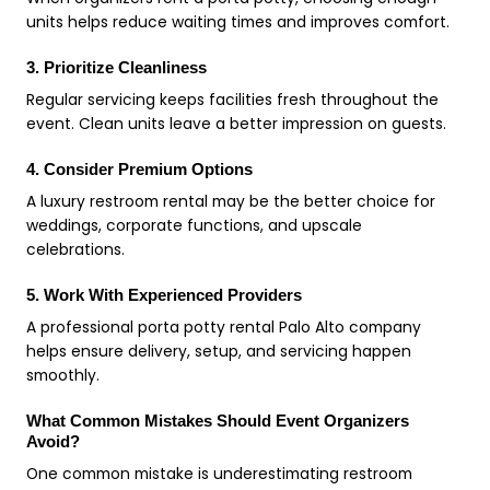
units helps reduce waiting times and improves comfort.
3. Prioritize Cleanliness
Regular servicing keeps facilities fresh throughout the
event. Clean units leave a better impression on guests.
4. Consider Premium Options
A luxury restroom rental may be the better choice for
weddings, corporate functions, and upscale
celebrations.
5. Work With Experienced Providers
A professional porta potty rental Palo Alto company
helps ensure delivery, setup, and servicing happen
smoothly.
What Common Mistakes Should Event Organizers
Avoid?
One common mistake is underestimating restroom