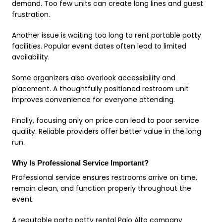
demand. Too few units can create long lines and guest
frustration.
Another issue is waiting too long to rent portable potty
facilities. Popular event dates often lead to limited
availability.
Some organizers also overlook accessibility and
placement. A thoughtfully positioned restroom unit
improves convenience for everyone attending.
Finally, focusing only on price can lead to poor service
quality. Reliable providers offer better value in the long
run.
Why Is Professional Service Important?
Professional service ensures restrooms arrive on time,
remain clean, and function properly throughout the
event.
A reputable porta potty rental Palo Alto company