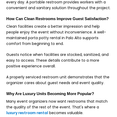
every day. A portable restroom provides workers with a
convenient and sanitary solution throughout the project.
How Can Clean Restrooms Improve Guest Satisfaction?
Clean facilities create a better impression and help
people enjoy the event without inconvenience. A well-
maintained porta potty rental in Palo Alto supports
comfort from beginning to end.
Guests notice when facilities are stocked, sanitized, and
easy to access. These details contribute to a more
positive experience overall.
A properly serviced restroom unit demonstrates that the
organizer cares about guest needs and event quality.
Why Are Luxury Units Becoming More Popular?
Many event organizers now want restrooms that match
the quality of the rest of the event. That's where a
luxury restroom rental
becomes valuable.