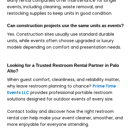
Many rental companies offer maintenance for longer
events, including cleaning, waste removal, and
restocking supplies to keep units in good condition.
Can construction projects use the same units as events?
Yes. Construction sites usually use standard durable
units, while events often choose upgraded or luxury
models depending on comfort and presentation needs.
Looking for a Trusted Restroom Rental Partner in Palo
Alto?
When guest comfort, cleanliness, and reliability matter,
why leave restroom planning to chance?
Prime Time
Events LLC
provides professional portable restroom
solutions designed for outdoor events of every size.
Contact today and discover how the right restroom
rental can help make your event cleaner, smoother, and
more enjoyable for everyone attending.