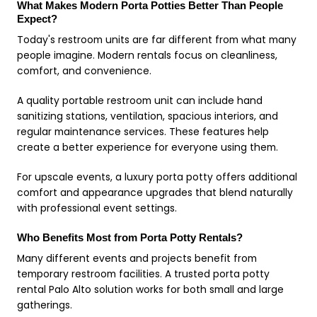
What Makes Modern Porta Potties Better Than People
Expect?
Today's restroom units are far different from what many
people imagine. Modern rentals focus on cleanliness,
comfort, and convenience.
A quality portable restroom unit can include hand
sanitizing stations, ventilation, spacious interiors, and
regular maintenance services. These features help
create a better experience for everyone using them.
For upscale events, a luxury porta potty offers additional
comfort and appearance upgrades that blend naturally
with professional event settings.
Who Benefits Most from Porta Potty Rentals?
Many different events and projects benefit from
temporary restroom facilities. A trusted porta potty
rental Palo Alto solution works for both small and large
gatherings.