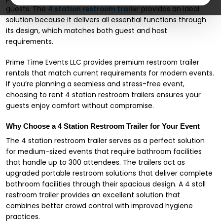
guests. The
4 station restroom trailer
provides an ideal
solution because it delivers all essential functions through
its design, which matches both guest and host
requirements.
Prime Time Events LLC provides premium restroom trailer
rentals that match current requirements for modern events.
If you’re planning a seamless and stress-free event,
choosing to rent 4 station restroom trailers ensures your
guests enjoy comfort without compromise.
Why Choose a 4 Station Restroom Trailer for Your Event
The 4 station restroom trailer serves as a perfect solution
for medium-sized events that require bathroom facilities
that handle up to 300 attendees. The trailers act as
upgraded portable restroom solutions that deliver complete
bathroom facilities through their spacious design. A 4 stall
restroom trailer provides an excellent solution that
combines better crowd control with improved hygiene
practices.