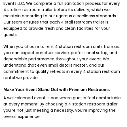
Events LLC. We complete a full sanitation process for every
4 station restroom trailer before its delivery, which we
maintain according to our rigorous cleanliness standards.
Our team ensures that each 4 stall restroom trailer is
equipped to provide fresh and clean facilities for your
guests.
When you choose to rent 4 station restroom units from us,
you can expect punctual service, professional setup, and
dependable performance throughout your event. We
understand that even small details matter, and our
commitment to quality reflects in every 4 station restroom
rental we provide.
Make Your Event Stand Out with Premium Restrooms
A well-planned event is one where guests feel comfortable
at every moment. By choosing a 4 station restroom trailer,
you’re not just meeting a necessity, you’re improving the
overall experience.