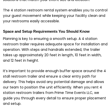
The 4 station restroom rental system enables you to control
your guest movement while keeping your facility clean and
your restrooms easily accessible.
Space and Setup Requirements You Should Know
Planning is key to ensuring a smooth setup. A 4 station
restroom trailer requires adequate space for installation and
operation. With steps and handrails extended, the trailer
takes up approximately 20 feet in length, 10 feet in width,
and 12 feet in height.
It’s important to provide enough buffer space around the 4
stall restroom trailer and ensure a clear entry path for
delivery. This helps avoid any potential damage and allows
our team to position the unit efficiently. When you rent 4
station restroom trailers from Prime Time Events LLC, we
guide you through every detail to ensure proper placement
and setup.