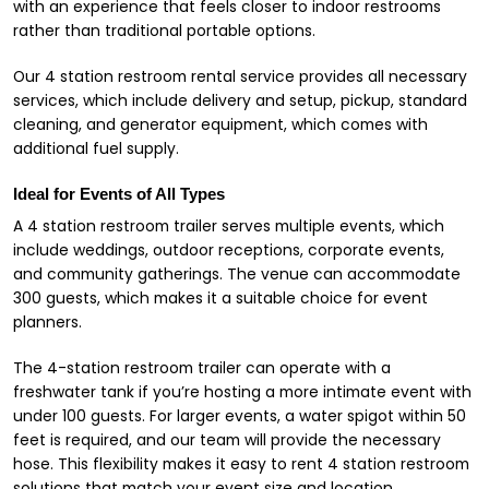
with an experience that feels closer to indoor restrooms
rather than traditional portable options.
Our 4 station restroom rental service provides all necessary
services, which include delivery and setup, pickup, standard
cleaning, and generator equipment, which comes with
additional fuel supply.
Ideal for Events of All Types
A 4 station restroom trailer serves multiple events, which
include weddings, outdoor receptions, corporate events,
and community gatherings. The venue can accommodate
300 guests, which makes it a suitable choice for event
planners.
The 4-station restroom trailer can operate with a
freshwater tank if you’re hosting a more intimate event with
under 100 guests. For larger events, a water spigot within 50
feet is required, and our team will provide the necessary
hose. This flexibility makes it easy to rent 4 station restroom
solutions that match your event size and location.