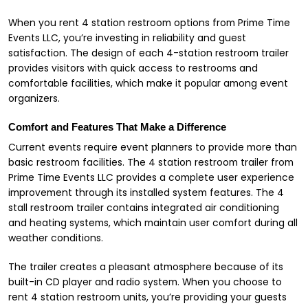
When you rent 4 station restroom options from Prime Time
Events LLC, you’re investing in reliability and guest
satisfaction. The design of each 4-station restroom trailer
provides visitors with quick access to restrooms and
comfortable facilities, which make it popular among event
organizers.
Comfort and Features That Make a Difference
Current events require event planners to provide more than
basic restroom facilities. The 4 station restroom trailer from
Prime Time Events LLC provides a complete user experience
improvement through its installed system features. The 4
stall restroom trailer contains integrated air conditioning
and heating systems, which maintain user comfort during all
weather conditions.
The trailer creates a pleasant atmosphere because of its
built-in CD player and radio system. When you choose to
rent 4 station restroom units, you’re providing your guests