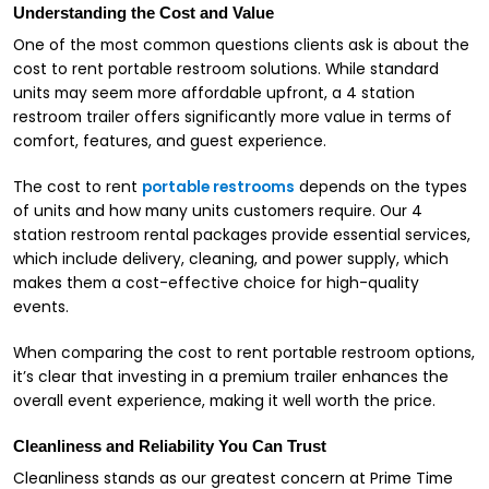
Understanding the Cost and Value
One of the most common questions clients ask is about the
cost to rent portable restroom solutions. While standard
units may seem more affordable upfront, a 4 station
restroom trailer offers significantly more value in terms of
comfort, features, and guest experience.
The cost to rent
portable restrooms
depends on the types
of units and how many units customers require. Our 4
station restroom rental packages provide essential services,
which include delivery, cleaning, and power supply, which
makes them a cost-effective choice for high-quality
events.
When comparing the cost to rent portable restroom options,
it’s clear that investing in a premium trailer enhances the
overall event experience, making it well worth the price.
Cleanliness and Reliability You Can Trust
Cleanliness stands as our greatest concern at Prime Time