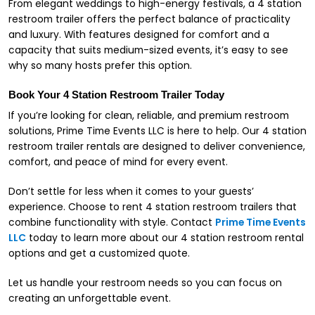
From elegant weddings to high-energy festivals, a 4 station
restroom trailer offers the perfect balance of practicality
and luxury. With features designed for comfort and a
capacity that suits medium-sized events, it’s easy to see
why so many hosts prefer this option.
Book Your 4 Station Restroom Trailer Today
If you’re looking for clean, reliable, and premium restroom
solutions, Prime Time Events LLC is here to help. Our 4 station
restroom trailer rentals are designed to deliver convenience,
comfort, and peace of mind for every event.
Don’t settle for less when it comes to your guests’
experience. Choose to rent 4 station restroom trailers that
combine functionality with style. Contact
Prime Time Events
LLC
today to learn more about our 4 station restroom rental
options and get a customized quote.
Let us handle your restroom needs so you can focus on
creating an unforgettable event.