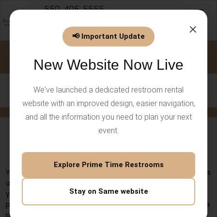
559-495-5555
Toggl
info@PrimeTimeEventsLLC.com
×
📢 Important Update
New Website Now Live
We've launched a dedicated restroom rental
website with an improved design, easier navigation,
and all the information you need to plan your next
event.
Rent 4 Station Restroom Trailer for
Guest Comfort
Explore Prime Time Restrooms
Your event planning needs must include both clean facilities
and comfortable spaces because these requirements form
Stay on Same website
your basic needs. The quality of restroom facilities that you
provide at weddings, corporate events, festivals, and private
parties will create an exceptional experience for your