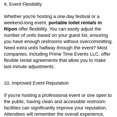
9. Event Flexibility
Whether you're hosting a one-day festival or a 
weekend-long event, 
portable toilet rentals in 
Ripon
 offer flexibility. You can easily adjust the 
number of units based on your guest list, ensuring 
you have enough restrooms without overcommitting. 
Need extra units halfway through the event? Most 
companies, including Prime Time Events LLC, offer 
flexible rental agreements that allow you to make 
last-minute adjustments.
10. Improved Event Reputation
If you're hosting a professional event or one open to 
the public, having clean and accessible restroom 
facilities can significantly improve your reputation. 
Attendees will remember the overall experience, 