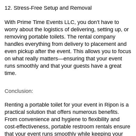
12. Stress-Free Setup and Removal
With Prime Time Events LLC, you don’t have to 
worry about the logistics of delivering, setting up, or 
removing portable toilets. The rental company 
handles everything from delivery to placement and 
even pickup after the event. This allows you to focus 
on what really matters—ensuring that your event 
runs smoothly and that your guests have a great 
time.
Conclusion:
Renting a portable toilet for your event in Ripon is a 
practical solution that offers numerous benefits. 
From convenience and hygiene to flexibility and 
cost-effectiveness, portable restroom rentals ensure 
that your event runs smoothly while keeping your 