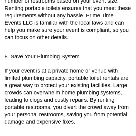
number of restrooms based on your event size. 
Renting portable toilets ensures that you meet these 
requirements without any hassle. Prime Time 
Events LLC is familiar with the local laws and can 
help you make sure your event is compliant, so you 
can focus on other details.
8. Save Your Plumbing System
If your event is at a private home or venue with 
limited plumbing capacity, portable toilet rentals are 
a great way to protect your existing facilities. Large 
crowds can overwhelm home plumbing systems, 
leading to clogs and costly repairs. By renting 
portable restrooms, you divert the crowd away from 
your personal restrooms, saving you from potential 
damage and expensive fixes.