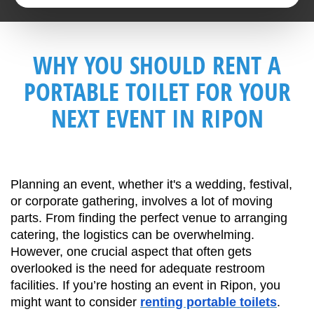
WHY YOU SHOULD RENT A
PORTABLE TOILET FOR YOUR
NEXT EVENT IN RIPON
Planning an event, whether it's a wedding, festival, 
or corporate gathering, involves a lot of moving 
parts. From finding the perfect venue to arranging 
catering, the logistics can be overwhelming. 
However, one crucial aspect that often gets 
overlooked is the need for adequate restroom 
facilities. If you’re hosting an event in Ripon, you 
might want to consider 
renting portable toilets
. 