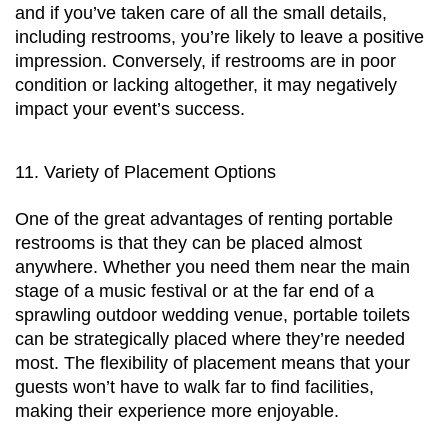
and if you’ve taken care of all the small details, 
including restrooms, you’re likely to leave a positive 
impression. Conversely, if restrooms are in poor 
condition or lacking altogether, it may negatively 
impact your event’s success.
11. Variety of Placement Options
One of the great advantages of renting portable 
restrooms is that they can be placed almost 
anywhere. Whether you need them near the main 
stage of a music festival or at the far end of a 
sprawling outdoor wedding venue, portable toilets 
can be strategically placed where they’re needed 
most. The flexibility of placement means that your 
guests won’t have to walk far to find facilities, 
making their experience more enjoyable.