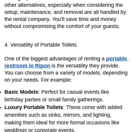
other alternatives, especially when considering the 
setup, maintenance, and removal are all handled by 
the rental company. You’ll save time and money 
without compromising the comfort of your guests.
4. Versatility of Portable Toilets
One of the biggest advantages of renting a 
portable 
restroom in Ripon
 is the versatility they provide. 
You can choose from a variety of models, depending 
on your needs. For example:
Basic Models
: Perfect for casual events like 
birthday parties or small family gatherings.
Luxury Portable Toilets
: These come with added 
amenities such as sinks, mirrors, and lighting, 
making them ideal for more formal occasions like 
weddings or corporate events.