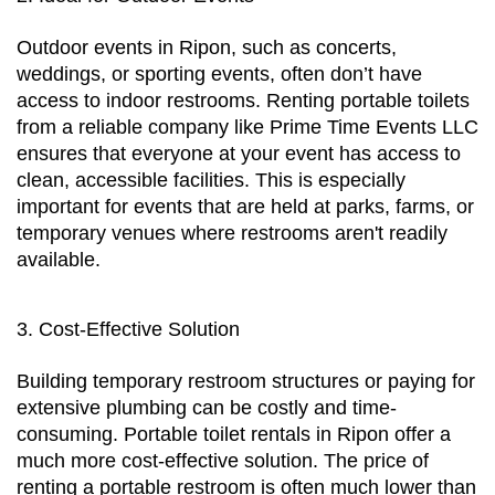
Outdoor events in Ripon, such as concerts, 
weddings, or sporting events, often don’t have 
access to indoor restrooms. Renting portable toilets 
from a reliable company like Prime Time Events LLC 
ensures that everyone at your event has access to 
clean, accessible facilities. This is especially 
important for events that are held at parks, farms, or 
temporary venues where restrooms aren't readily 
available.
3. Cost-Effective Solution
Building temporary restroom structures or paying for 
extensive plumbing can be costly and time-
consuming. Portable toilet rentals in Ripon offer a 
much more cost-effective solution. The price of 
renting a portable restroom is often much lower than 