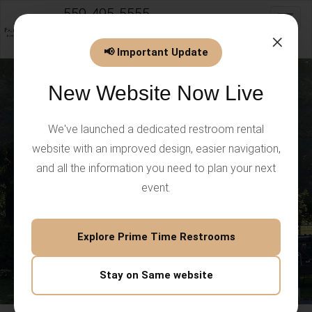
559-495-5555
Toggl
info@PrimeTimeEventsLLC.com
×
📢 Important Update
New Website Now Live
We've launched a dedicated restroom rental
website with an improved design, easier navigation,
and all the information you need to plan your next
event.
Explore Prime Time Restrooms
Stay on Same website