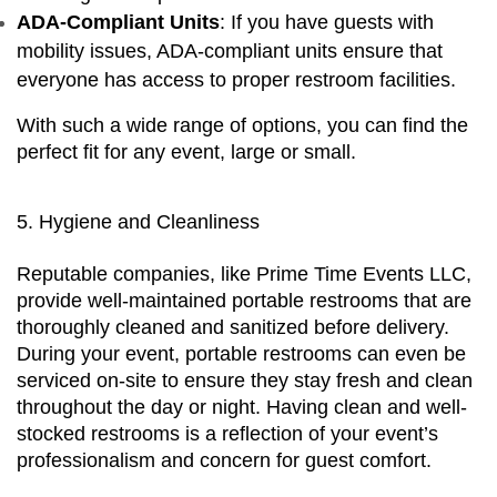
ADA-Compliant Units
: If you have guests with 
mobility issues, ADA-compliant units ensure that 
everyone has access to proper restroom facilities.
With such a wide range of options, you can find the 
perfect fit for any event, large or small.
5. Hygiene and Cleanliness
Reputable companies, like Prime Time Events LLC, 
provide well-maintained portable restrooms that are 
thoroughly cleaned and sanitized before delivery. 
During your event, portable restrooms can even be 
serviced on-site to ensure they stay fresh and clean 
throughout the day or night. Having clean and well-
stocked restrooms is a reflection of your event’s 
professionalism and concern for guest comfort.