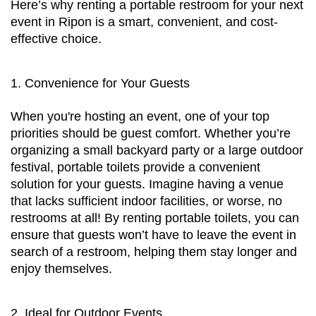
Here’s why renting a portable restroom for your next 
event in Ripon is a smart, convenient, and cost-
effective choice.
1. Convenience for Your Guests
When you're hosting an event, one of your top 
priorities should be guest comfort. Whether you’re 
organizing a small backyard party or a large outdoor 
festival, portable toilets provide a convenient 
solution for your guests. Imagine having a venue 
that lacks sufficient indoor facilities, or worse, no 
restrooms at all! By renting portable toilets, you can 
ensure that guests won’t have to leave the event in 
search of a restroom, helping them stay longer and 
enjoy themselves.
2. Ideal for Outdoor Events