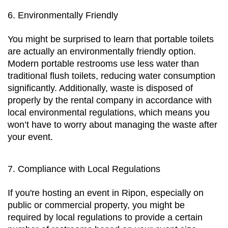
6. Environmentally Friendly
You might be surprised to learn that portable toilets 
are actually an environmentally friendly option. 
Modern portable restrooms use less water than 
traditional flush toilets, reducing water consumption 
significantly. Additionally, waste is disposed of 
properly by the rental company in accordance with 
local environmental regulations, which means you 
won’t have to worry about managing the waste after 
your event.
7. Compliance with Local Regulations
If you're hosting an event in Ripon, especially on 
public or commercial property, you might be 
required by local regulations to provide a certain 