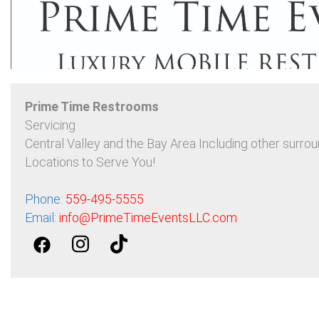
Prime Time Restrooms
Servicing
Central Valley and the Bay Area Including other surrou
Locations to Serve You!
Phone:
559-495-5555
Email:
info@PrimeTimeEventsLLC.com
Contact Prime Time