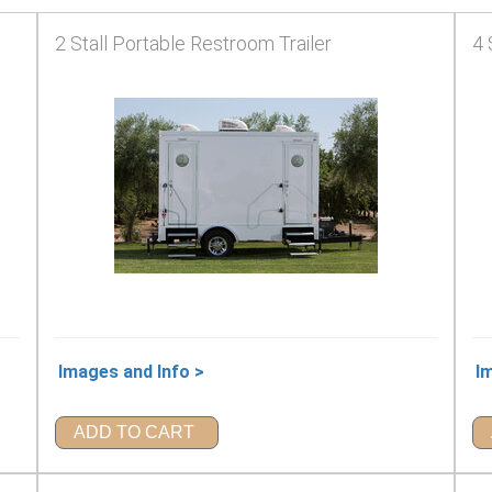
2 Stall Portable Restroom Trailer
4 
Images and Info >
I
ADD TO CART