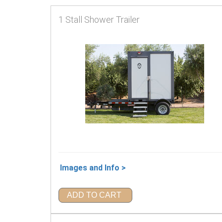
1 Stall Shower Trailer
Images and Info >
ADD TO CART