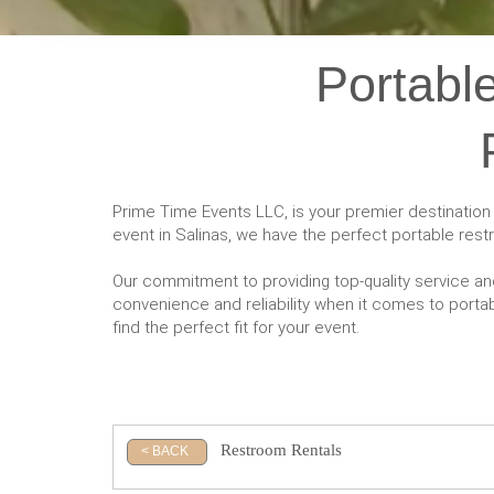
Portable
Prime Time Events LLC, is your premier destination
event in Salinas, we have the perfect portable res
Our commitment to providing top-quality service an
convenience and reliability when it comes to portabl
find the perfect fit for your event.
Restroom Rentals
< BACK