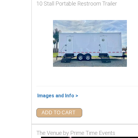
10 Stall Portable Restroom Trailer
Images and Info >
ADD TO CART
The Venue by Prime Time Events