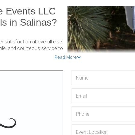
e Events LLC
ls in Salinas?
 satisfaction above all else.
ble, and courteous service to
eamlessly.
Read More
ning a clean and hygienic
table restrooms. That's why
nits are thoroughly cleaned
t, a construction project, or
le toilet rental solution for
ious needs and preferences.