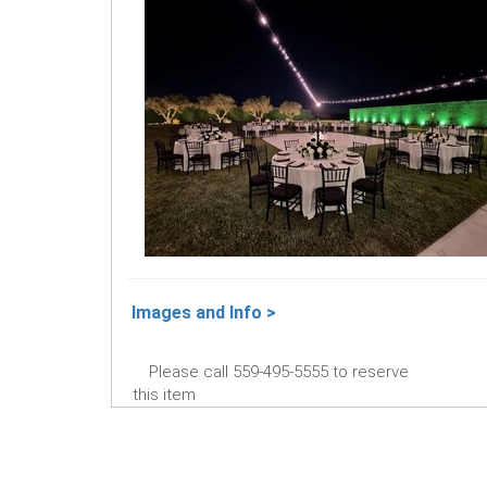
Images and Info >
Please call 559-495-5555 to reserve
this item