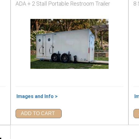
ADA + 2 Stall Portable Restroom Trailer
8 
Images and Info >
I
ADD TO CART