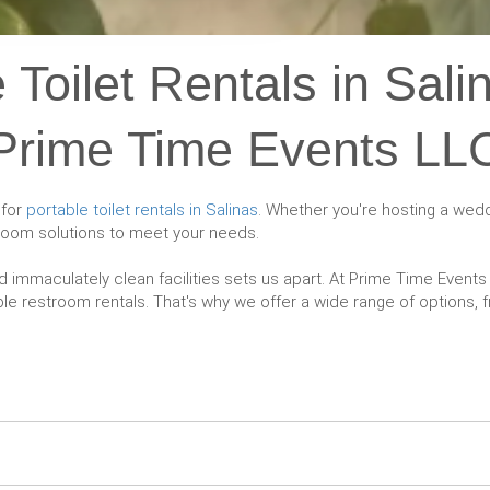
 Toilet Rentals in Sali
Prime Time Events LL
 for
portable toilet rentals in Salinas
. Whether you're hosting a weddi
troom solutions to meet your needs.
d immaculately clean facilities sets us apart. At Prime Time Even
e restroom rentals. That's why we offer a wide range of options, fr