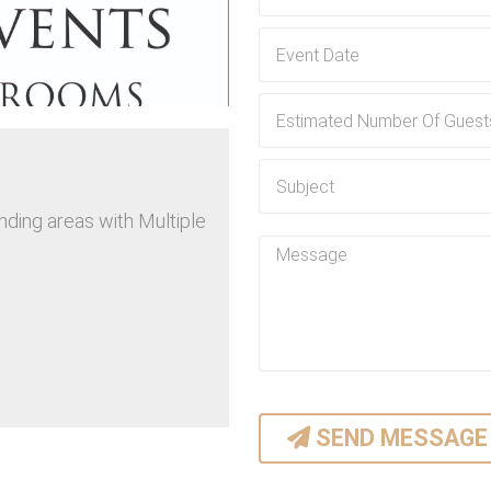
Flexible Rental Plans:
At Prime Time Events LLC, we 
specific requirements. Wheth
week, or even longer, we've go
Locally Owned and Operated:
As a locally owned and operate
community. Our intimate k
nding areas with Multiple
personalized service tailored t
SEND MESSAGE
 Events LLC