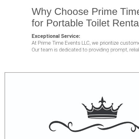
Why Choose Prime Tim
for Portable Toilet Renta
Exceptional Service:
At Prime Time Events LLC, we prioritize customer
Our team is dedicated to providing prompt, relia
ensure your portable restroom needs are met s
Hygiene and Cleanliness:
We understand the importance of maintai
environment, especially when it comes to por
we go above and beyond to ensure that our u
and sanitized before every rental.
Wide Range of Options:
Whether you're organizing a large outdoor even
anything in between, we have the perfect portab
you. Our diverse range of options caters to var