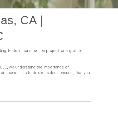
nas, CA |
C
ng, festival, construction project, or any other
ts LLC, we understand the importance of
om basic units to deluxe trailers, ensuring that you