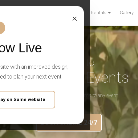
Home
Rentals
Gallery
com
×
ow Live
Welcome to
ite with an improved design,
Prime Time Events
eed to plan your next event.
We bring mobile luxury restrooms to any event
tay on Same website
BOOK ONLINE 24/7