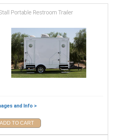
Stall Portable Restroom Trailer
mages and Info >
ADD TO CART