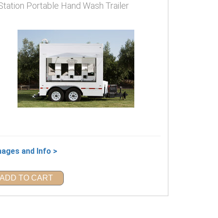
Station Portable Hand Wash Trailer
mages and Info >
ADD TO CART