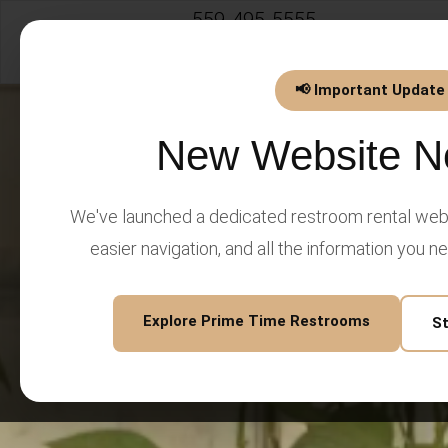
559-495-5555
info@PrimeTimeEventsLLC.
📢 Important Update
New Website N
We've launched a dedicated restroom rental webs
easier navigation, and all the information you n
Explore Prime Time Restrooms
S