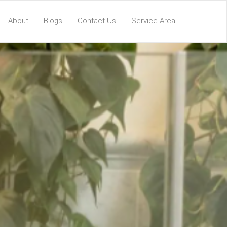
About
Blogs
Contact Us
Service Area